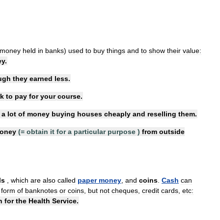
money
held
in
banks
)
used
to
buy
things
and
to
show
their
value:
ey
.
ugh
they
earned
less
.
k
to
pay
for
your
course
.
a
lot
of
money
buying
houses
cheaply
and
reselling
them
.
oney
(=
obtain
it
for
a
particular
purpose
)
from
outside
lls
,
which
are
also
called
paper
money
,
and
coins
.
Cash
can
form
of
banknotes
or
coins
,
but
not
cheques
,
credit
cards
,
etc:
h
for
the
Health
Service
.