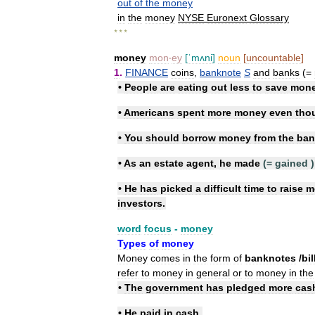
out
of
the
money
in
the
money
NYSE
Euronext
Glossary
* * *
money
mon
‧
ey
[
ˈmʌni
]
noun
[
uncountable
]
1
.
FINANCE
coins
,
banknote
S
and
banks
(=
•
People
are
eating
out
less
to
save
mon
•
Americans
spent
more
money
even
tho
•
You
should
borrow
money
from
the
ban
•
As
an
estate
agent
,
he
made
(=
gained
)
•
He
has
picked
a
difficult
time
to
raise
m
investors
.
word
focus
-
money
Types
of
money
Money
comes
in
the
form
of
banknotes
/
​bi
refer
to
money
in
general
or
to
money
in
the
•
The
government
has
pledged
more
cas
•
He
paid
in
cash
.