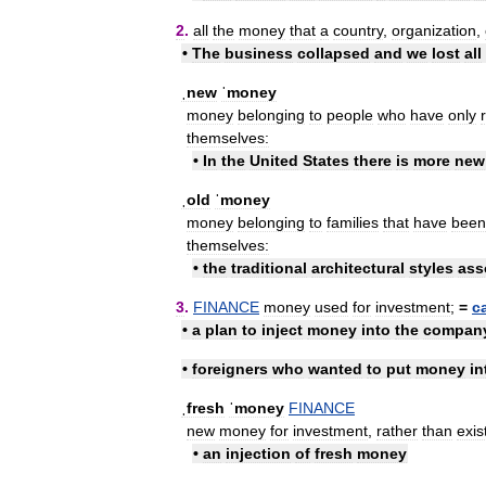
2
.
all
the
money
that
a
country
,
organization
,
•
The
business
collapsed
and
we
lost
all
ˌnew
ˈmoney
money
belonging
to
people
who
have
only
themselves:
•
In
the
United
States
there
is
more
new
ˌold
ˈmoney
money
belonging
to
families
that
have
been
themselves:
•
the
traditional
architectural
styles
ass
3
.
FINANCE
money
used
for
investment
;
=
c
•
a
plan
to
inject
money
into
the
compan
•
foreigners
who
wanted
to
put
money
in
ˌfresh
ˈmoney
FINANCE
new
money
for
investment
,
rather
than
exis
•
an
injection
of
fresh
money