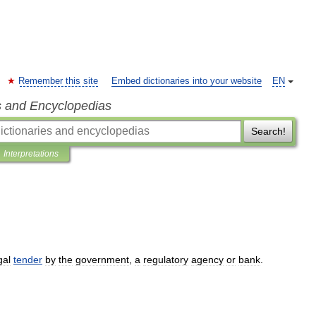
Remember this site
Embed dictionaries into your website
EN
s and Encyclopedias
Search!
Interpretations
gal
tender
by
the
government
,
a
regulatory
agency
or
bank
.