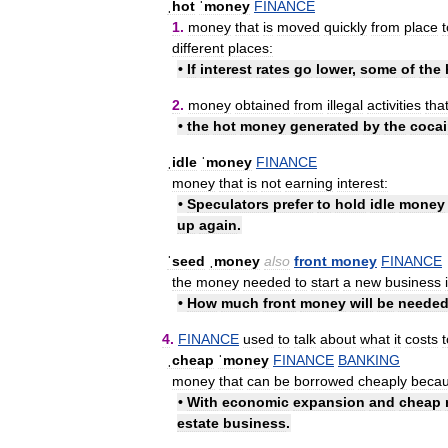
ˌhot
ˈmoney
FINANCE
1
.
money
that
is
moved
quickly
from
place
t
different
places:
•
If
interest
rates
go
lower
,
some
of
the
2
.
money
obtained
from
illegal
activities
tha
•
the
hot
money
generated
by
the
coca
ˌidle
ˈmoney
FINANCE
money
that
is
not
earning
interest:
•
Speculators
prefer
to
hold
idle
money
up
again
.
ˈseed
ˌmoney
also
front
money
FINANCE
the
money
needed
to
start
a
new
business
•
How
much
front
money
will
be
neede
4
.
FINANCE
used
to
talk
about
what
it
costs
t
ˌcheap
ˈmoney
FINANCE
BANKING
money
that
can
be
borrowed
cheaply
beca
•
With
economic
expansion
and
cheap
estate
business
.