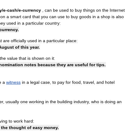
y
/
​e
-
cash
/
​e
-
currency
,
can
be
used
to
buy
things
on
the
Internet
on
a
smart
card
that
you
can
use
to
buy
goods
in
a
shop
is
also
ey
used
in
a
particular
country:
currency
.
t
are
officially
used
in
a
particular
place:
August
of
this
year
.
the
value
that
is
shown
on
it:
nomination
notes
because
they
are
useful
for
tips
.
e
a
witness
in
a
legal
case
,
to
pay
for
food
,
travel
,
and
hotel
er
,
usually
one
working
in
the
building
industry
,
who
is
doing
an
ving
to
work
hard:
the
thought
of
easy
money
.