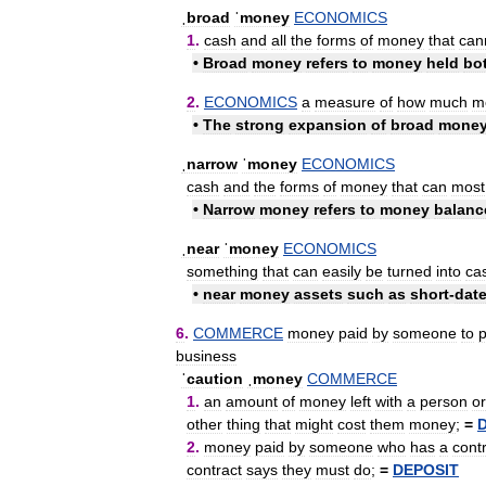
ˌbroad
ˈmoney
ECONOMICS
1
.
cash
and
all
the
forms
of
money
that
can
•
Broad
money
refers
to
money
held
bo
2
.
ECONOMICS
a
measure
of
how
much
m
•
The
strong
expansion
of
broad
mone
ˌnarrow
ˈmoney
ECONOMICS
cash
and
the
forms
of
money
that
can
most
•
Narrow
money
refers
to
money
balanc
ˌnear
ˈmoney
ECONOMICS
something
that
can
easily
be
turned
into
ca
•
near
money
assets
such
as
short
-
dat
6
.
COMMERCE
money
paid
by
someone
to
business
ˈcaution
ˌmoney
COMMERCE
1
.
an
amount
of
money
left
with
a
person
or
other
thing
that
might
cost
them
money
;
=
2
.
money
paid
by
someone
who
has
a
cont
contract
says
they
must
do
;
=
DEPOSIT