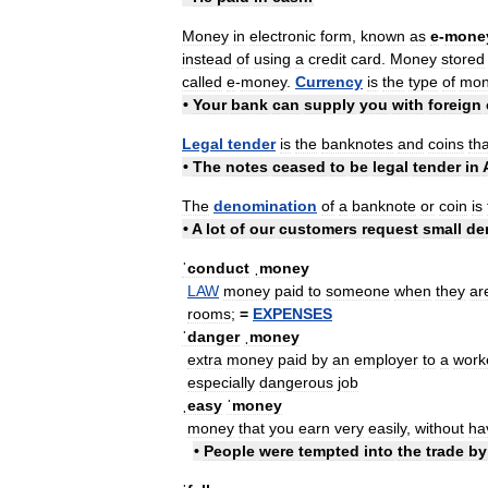
Money
in
electronic
form
,
known
as
e
-
mone
instead
of
using
a
credit
card
.
Money
stored
called
e
-
money
.
Currency
is
the
type
of
mon
•
Your
bank
can
supply
you
with
foreign
Legal
tender
is
the
banknotes
and
coins
tha
•
The
notes
ceased
to
be
legal
tender
in
The
denomination
of
a
banknote
or
coin
is
•
A
lot
of
our
customers
request
small
de
ˈconduct
ˌmoney
LAW
money
paid
to
someone
when
they
ar
rooms
;
=
EXPENSES
ˈdanger
ˌmoney
extra
money
paid
by
an
employer
to
a
work
especially
dangerous
job
ˌeasy
ˈmoney
money
that
you
earn
very
easily
,
without
ha
•
People
were
tempted
into
the
trade
by