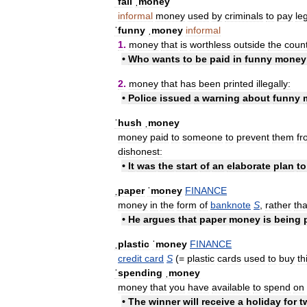
ˈfall
ˌmoney
informal
money
used
by
criminals
to
pay
le
ˈfunny
ˌmoney
informal
1
.
money
that
is
worthless
outside
the
coun
•
Who
wants
to
be
paid
in
funny
money
2
.
money
that
has
been
printed
illegally:
•
Police
issued
a
warning
about
funny
ˈhush
ˌmoney
money
paid
to
someone
to
prevent
them
fr
dishonest:
•
It
was
the
start
of
an
elaborate
plan
to
ˌpaper
ˈmoney
FINANCE
money
in
the
form
of
banknote
S
,
rather
th
•
He
argues
that
paper
money
is
being
ˌplastic
ˈmoney
FINANCE
credit
card
S
(=
plastic
cards
used
to
buy
th
ˈspending
ˌmoney
money
that
you
have
available
to
spend
on
•
The
winner
will
receive
a
holiday
for
t