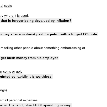
gal
costs
try
where
it
is
used:
that
is
forever
being
devalued
by
inflation
?
money
after
a
motorist
paid
for
petrol
with
a
forged
£
20
note
.
om
telling
other
people
about
something
embarrassing
or
get
hush
money
from
his
employer
.
an
coins
or
gold:
printed
so
rapidly
it
is
worthless
.
ings
)
small
personal
expenses:
wo
in
Thailand
,
plus
£
1000
spending
money
.