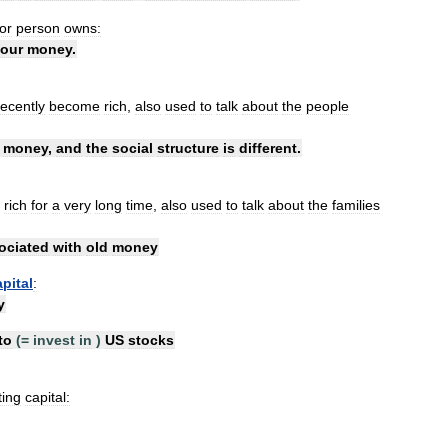
or
person
owns:
our
money
.
recently
become
rich
,
also
used
to
talk
about
the
people
money
,
and
the
social
structure
is
different
.
rich
for
a
very
long
time
,
also
used
to
talk
about
the
families
ociated
with
old
money
apital
:
y
to
(=
invest
in
)
US
stocks
ting
capital: