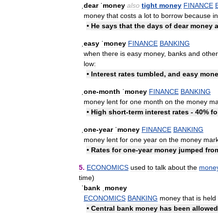
ˌdear
ˈmoney
also
tight
money
FINANCE
money
that
costs
a
lot
to
borrow
because
i
•
He
says
that
the
days
of
dear
money
ˌeasy
ˈmoney
FINANCE
BANKING
when
there
is
easy
money
,
banks
and
other
low:
•
Interest
rates
tumbled
,
and
easy
mone
ˌone
-
month
ˈmoney
FINANCE
BANKING
money
lent
for
one
month
on
the
money
ma
•
High
short
-
term
interest
rates
-
40
%
fo
ˌone
-
year
ˈmoney
FINANCE
BANKING
money
lent
for
one
year
on
the
money
mark
•
Rates
for
one
-
year
money
jumped
fro
5
.
ECONOMICS
used
to
talk
about
the
mone
time
)
ˈbank
ˌmoney
ECONOMICS
BANKING
money
that
is
held
•
Central
bank
money
has
been
allowed