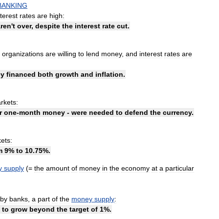
BANKING
nterest
rates
are
high:
aren
'
t
over
,
despite
the
interest
rate
cut
.
organizations
are
willing
to
lend
money
,
and
interest
rates
are
y
financed
both
growth
and
inflation
.
rkets:
r
one
-
month
money
-
were
needed
to
defend
the
currency
.
ets:
m
9
%
to
10
.
75
%.
y
supply
(=
the
amount
of
money
in
the
economy
at
a
particular
by
banks
,
a
part
of
the
money
supply
:
to
grow
beyond
the
target
of
1
%.