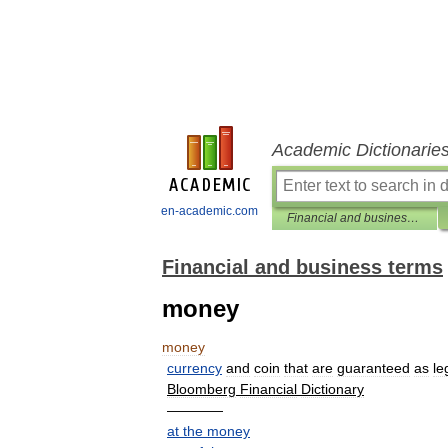
Academic Dictionarie
en-academic.com
Financial and business terms
Financial and business terms
money
money
currency
and
coin
that
are
guaranteed
as
le
Bloomberg
Financial
Dictionary
————
at
the
money