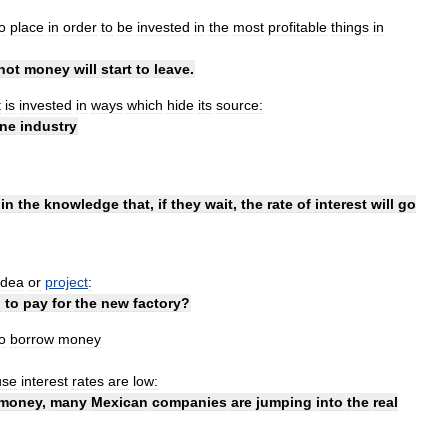
o
place
in
order
to
be
invested
in
the
most
profitable
things
in
hot
money
will
start
to
leave
.
t
is
invested
in
ways
which
hide
its
source:
ine
industry
in
the
knowledge
that
,
if
they
wait
,
the
rate
of
interest
will
go
idea
or
project
:
d
to
pay
for
the
new
factory
?
o
borrow
money
use
interest
rates
are
low:
money
,
many
Mexican
companies
are
jumping
into
the
real