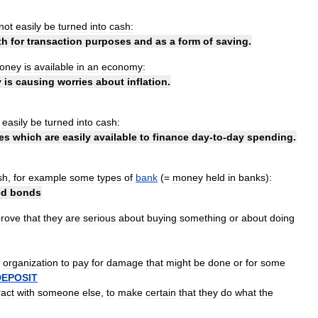
not
easily
be
turned
into
cash:
th
for
transaction
purposes
and
as
a
form
of
saving
.
oney
is
available
in
an
economy:
y
is
causing
worries
about
inflation
.
easily
be
turned
into
cash:
es
which
are
easily
available
to
finance
day
-
to
-
day
spending
.
sh
,
for
example
some
types
of
bank
(=
money
held
in
banks
)
:
ed
bonds
prove
that
they
are
serious
about
buying
something
or
about
doing
organization
to
pay
for
damage
that
might
be
done
or
for
some
DEPOSIT
ract
with
someone
else
,
to
make
certain
that
they
do
what
the